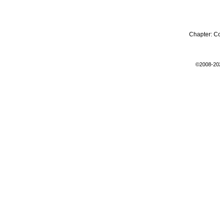
Chapter:
C
©2008-20