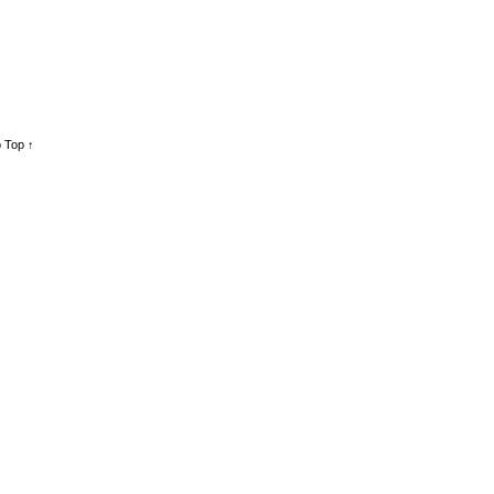
 Top ↑