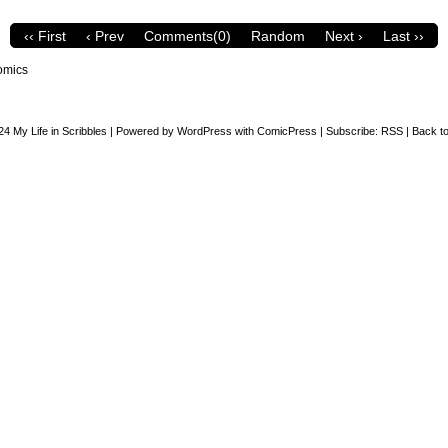
‹‹ First
‹ Prev
Comments(0)
Random
Next ›
Last ››
omics
24
My Life in Scribbles
|
Powered by
WordPress
with
ComicPress
|
Subscribe:
RSS
|
Back to