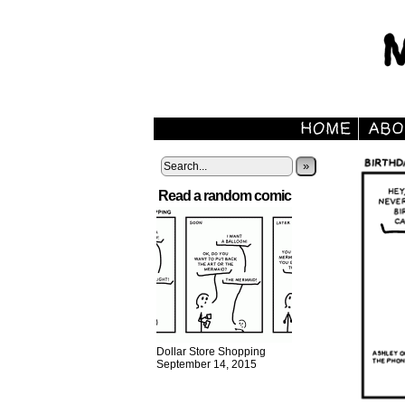
»
Read a random comic
Dollar Store Shopping
September 14, 2015