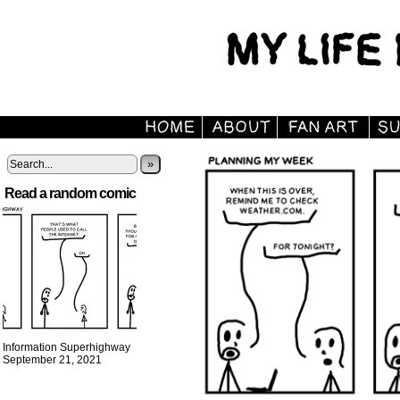
»
Read a random comic
Information Superhighway
September 21, 2021