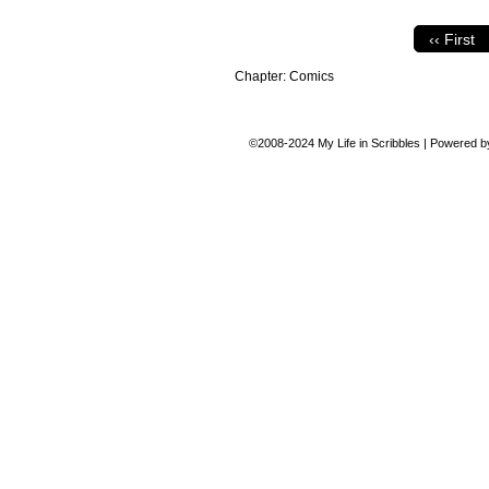
‹‹ First
Chapter:
Comics
©2008-2024
My Life in Scribbles
|
Powered 