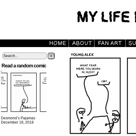
»
Read a random comic
Desmond’s Pajamas
December 18, 2018