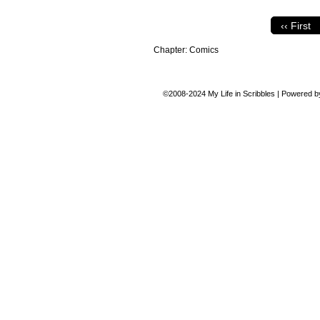
‹‹ First
Chapter:
Comics
©2008-2024
My Life in Scribbles
|
Powered 