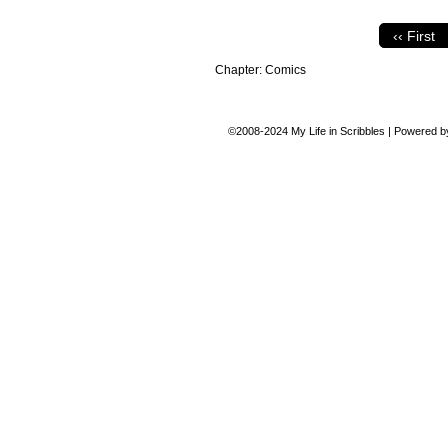
‹‹ First
Chapter:
Comics
©2008-2024
My Life in Scribbles
|
Powered 