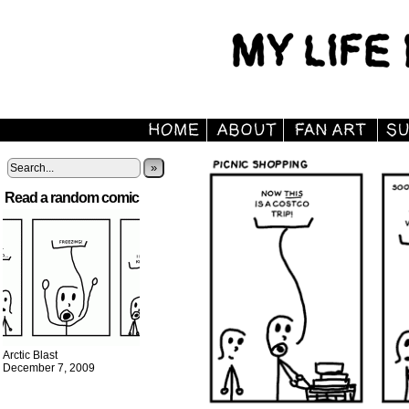
»
Read a random comic
Arctic Blast
December 7, 2009