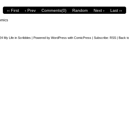
‹‹ First
‹ Prev
Comments(0)
Random
Next ›
Last ››
omics
24
My Life in Scribbles
|
Powered by
WordPress
with
ComicPress
|
Subscribe:
RSS
|
Back to