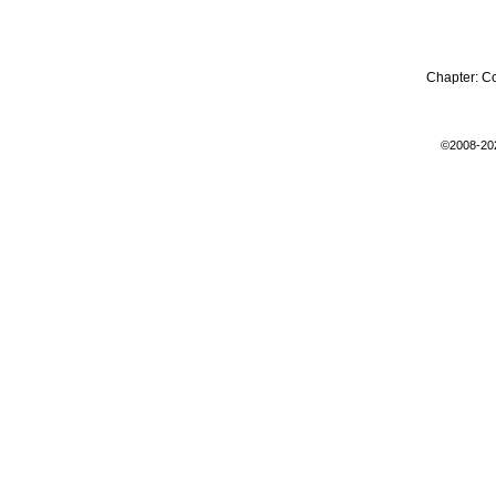
Chapter:
C
©2008-20