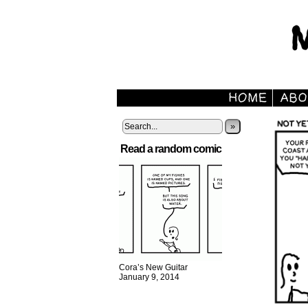
»
Read a random comic
Cora’s New Guitar
January 9, 2014