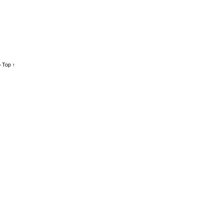
 Top ↑