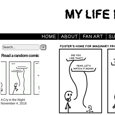
»
Read a random comic
A Cry in the Night
November 4, 2016