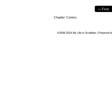
‹‹ First
Chapter:
Comics
©2008-2024
My Life in Scribbles
|
Powered 