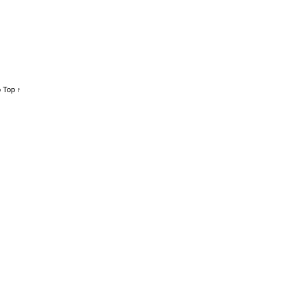
 Top ↑