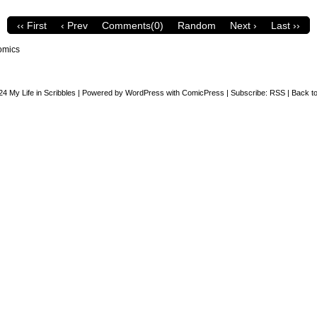
‹‹ First
‹ Prev
Comments(0)
Random
Next ›
Last ››
omics
24
My Life in Scribbles
|
Powered by
WordPress
with
ComicPress
|
Subscribe:
RSS
|
Back to