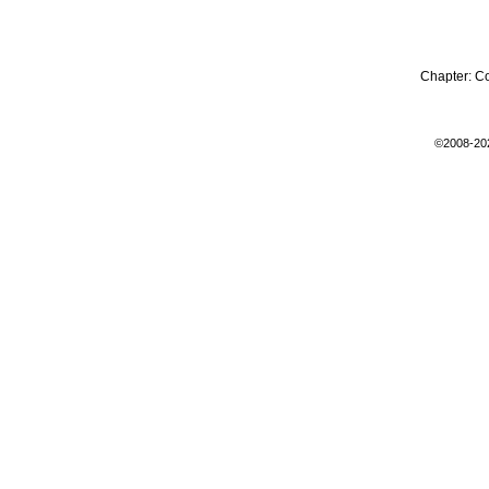
Chapter:
C
©2008-20