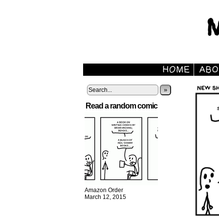
»
Read a random comic
Amazon Order
March 12, 2015