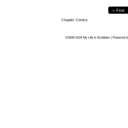
‹‹ First
Chapter:
Comics
©2008-2024
My Life in Scribbles
|
Powered 