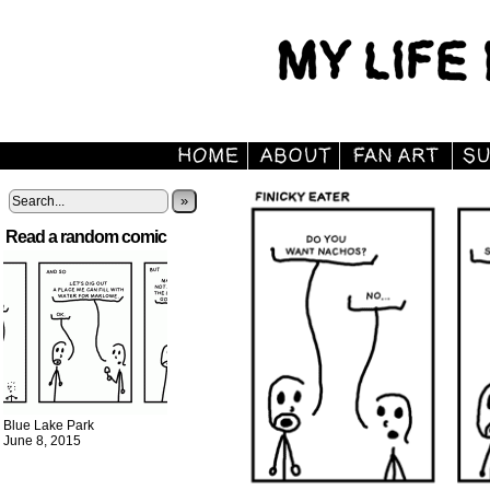
»
Read a random comic
Blue Lake Park
June 8, 2015