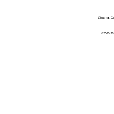
Chapter:
C
©2008-20