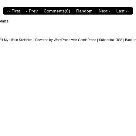
‹‹ First
‹ Prev
Comments(0)
Random
Next ›
Last ››
omics
24
My Life in Scribbles
|
Powered by
WordPress
with
ComicPress
|
Subscribe:
RSS
|
Back to