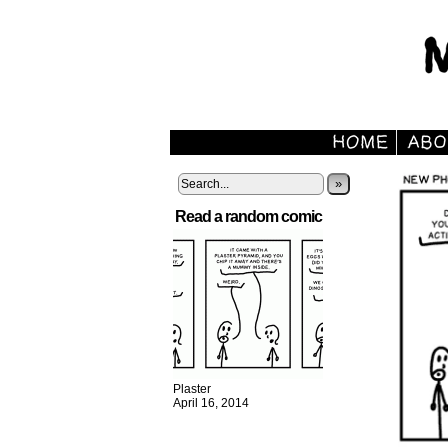
»
Read a random comic
Plaster
April 16, 2014