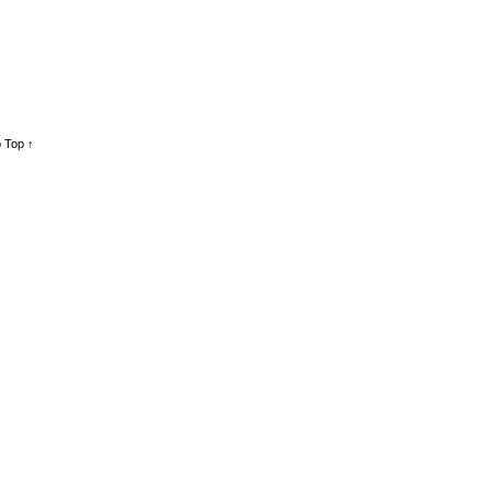
 Top ↑