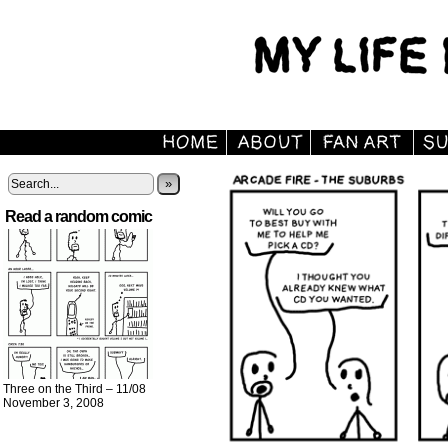
»
Read a random comic
Three on the Third – 11/08
November 3, 2008