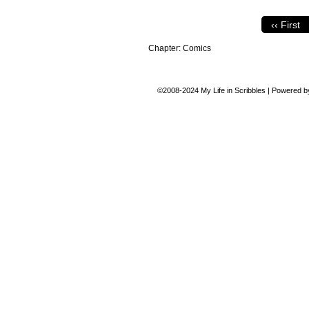
‹‹ First
Chapter:
Comics
©2008-2024
My Life in Scribbles
|
Powered 