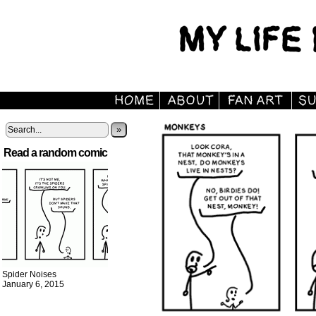
»
Read a random comic
Spider Noises
January 6, 2015