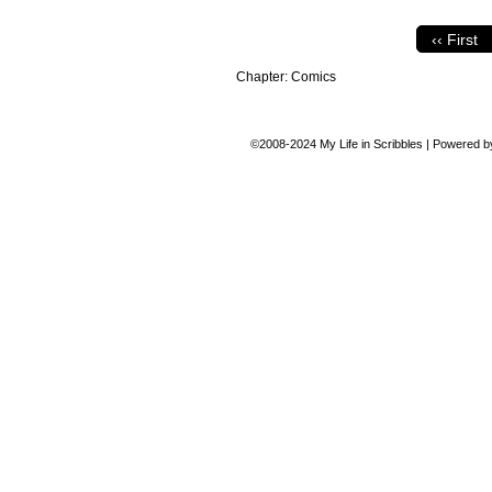
‹‹ First
Chapter:
Comics
©2008-2024
My Life in Scribbles
|
Powered 