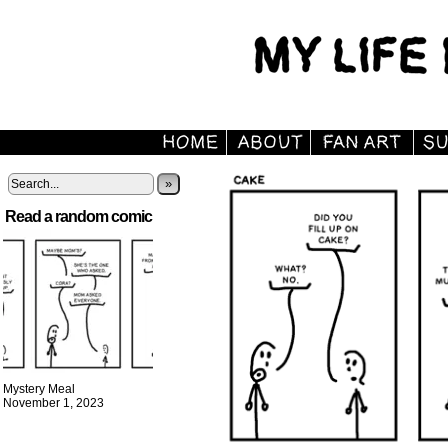
»
Read a random comic
Mystery Meal
November 1, 2023