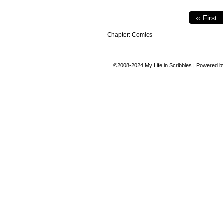
‹‹ First
Chapter:
Comics
©2008-2024
My Life in Scribbles
|
Powered 