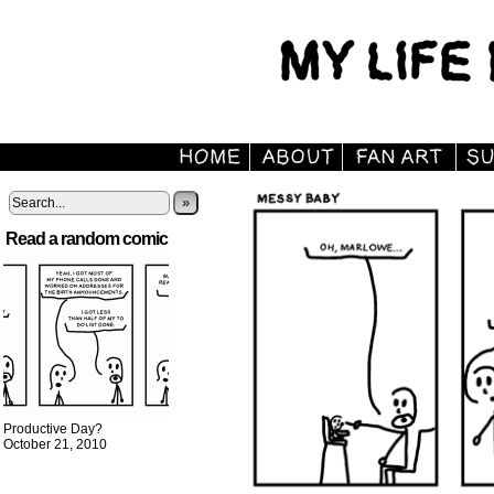
»
Read a random comic
Productive Day?
October 21, 2010