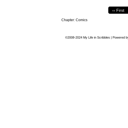
‹‹ First
Chapter:
Comics
©2008-2024
My Life in Scribbles
|
Powered 