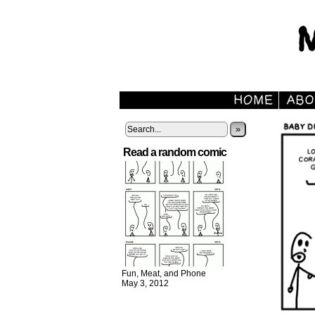
»
Read a random comic
Fun, Meat, and Phone
May 3, 2012