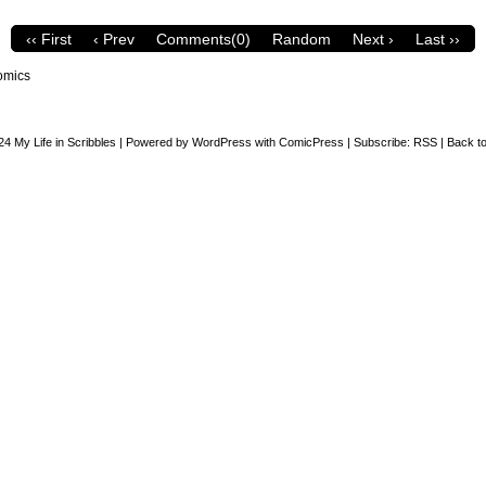
‹‹ First
‹ Prev
Comments(0)
Random
Next ›
Last ››
omics
24
My Life in Scribbles
|
Powered by
WordPress
with
ComicPress
|
Subscribe:
RSS
|
Back to