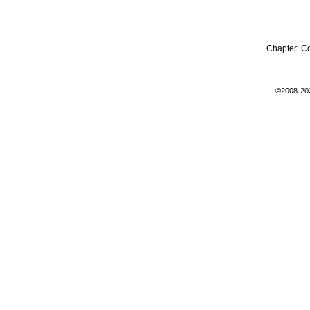
Chapter:
C
©2008-20