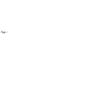
 Top ↑