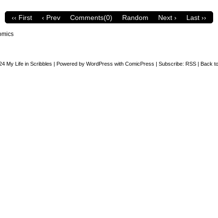
‹‹ First
‹ Prev
Comments(0)
Random
Next ›
Last ››
omics
24
My Life in Scribbles
|
Powered by
WordPress
with
ComicPress
|
Subscribe:
RSS
|
Back to