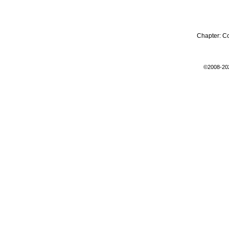
Chapter:
C
©2008-20