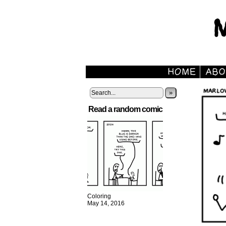
»
Read a random comic
Coloring
May 14, 2016