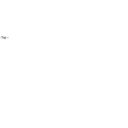
 Top ↑