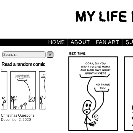
»
Read a random comic
Christmas Questions
December 2, 2020