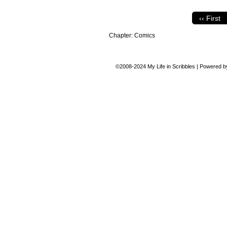
‹‹ First
Chapter:
Comics
©2008-2024
My Life in Scribbles
|
Powered 