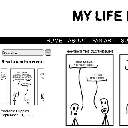
»
Read a random comic
Adorable Puppies
September 10, 2020