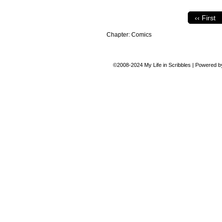
‹‹ First
Chapter:
Comics
©2008-2024
My Life in Scribbles
|
Powered 