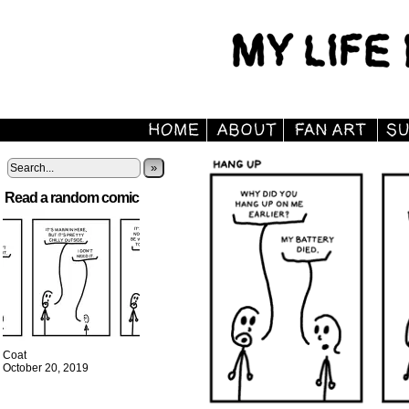
»
Read a random comic
Coat
October 20, 2019