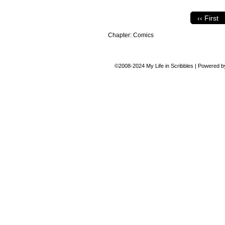
‹‹ First
Chapter:
Comics
©2008-2024
My Life in Scribbles
|
Powered 