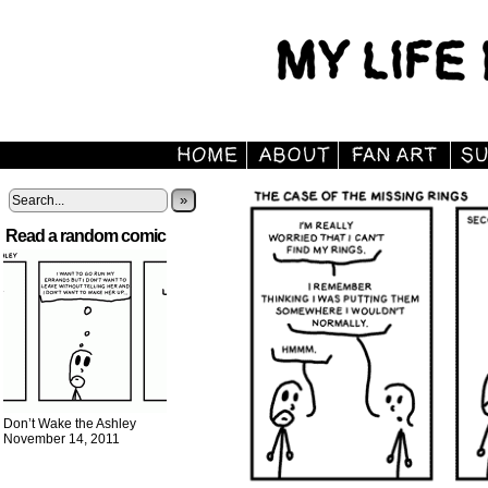
»
Read a random comic
Don’t Wake the Ashley
November 14, 2011