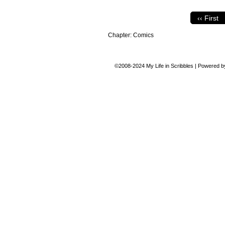
‹‹ First
Chapter:
Comics
©2008-2024
My Life in Scribbles
|
Powered 