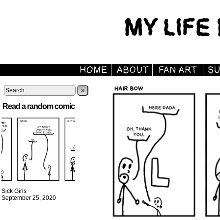
»
Read a random comic
Sick Girls
September 25, 2020