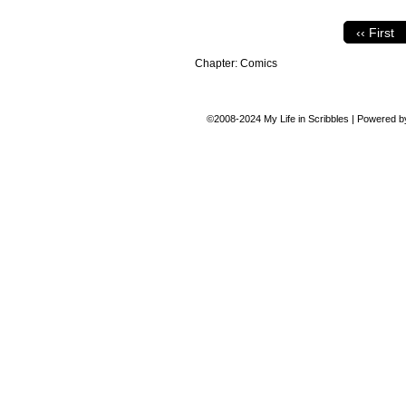
‹‹ First
Chapter:
Comics
©2008-2024
My Life in Scribbles
|
Powered 