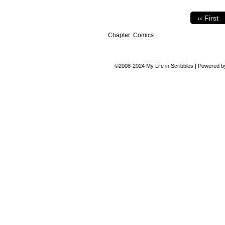
‹‹ First
Chapter:
Comics
©2008-2024
My Life in Scribbles
|
Powered 