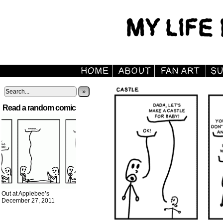
»
Read a random comic
Out at Applebee’s
December 27, 2011