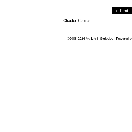
‹‹ First
Chapter:
Comics
©2008-2024
My Life in Scribbles
|
Powered 