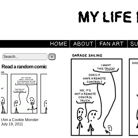
»
Read a random comic
I Am a Cookie Monster
July 19, 2011