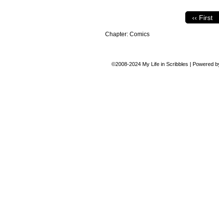
‹‹ First
Chapter:
Comics
©2008-2024
My Life in Scribbles
|
Powered 