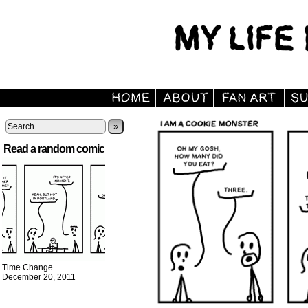
»
Read a random comic
Time Change
December 20, 2011