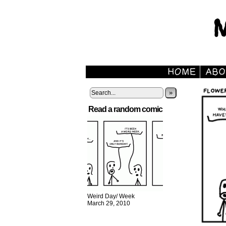
»
Read a random comic
Weird Day/ Week
March 29, 2010