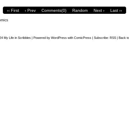
‹‹ First
‹ Prev
Comments(0)
Random
Next ›
Last ››
omics
24
My Life in Scribbles
|
Powered by
WordPress
with
ComicPress
|
Subscribe:
RSS
|
Back to