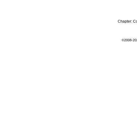
Chapter:
C
©2008-20