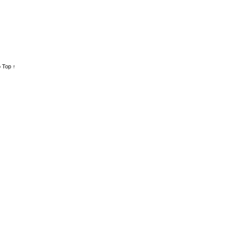
 Top ↑