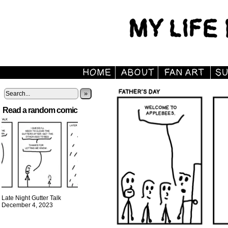
»
Read a random comic
Late Night Gutter Talk
December 4, 2023