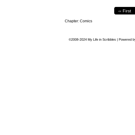
‹‹ First
Chapter:
Comics
©2008-2024
My Life in Scribbles
|
Powered 