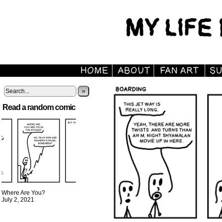
»
Read a random comic
Where Are You?
July 2, 2021