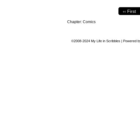
‹‹ First
Chapter:
Comics
©2008-2024
My Life in Scribbles
|
Powered 