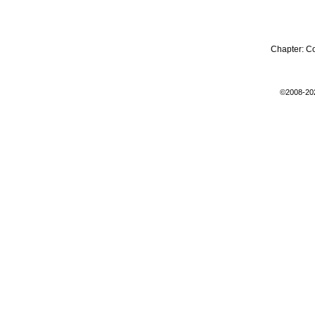
Chapter:
C
©2008-20