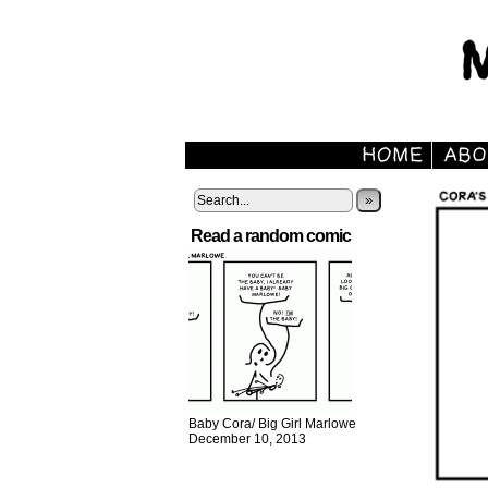
»
Read a random comic
Baby Cora/ Big Girl Marlowe
December 10, 2013