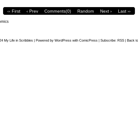
‹‹ First
‹ Prev
Comments(0)
Random
Next ›
Last ››
omics
24
My Life in Scribbles
|
Powered by
WordPress
with
ComicPress
|
Subscribe:
RSS
|
Back to