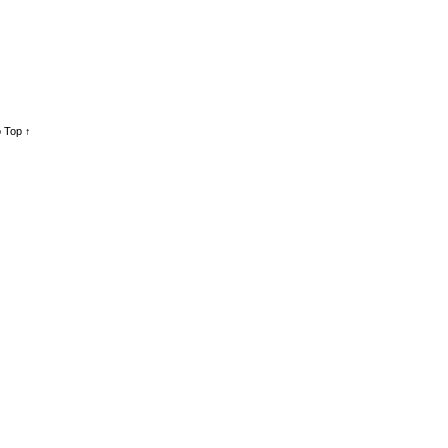
 Top ↑