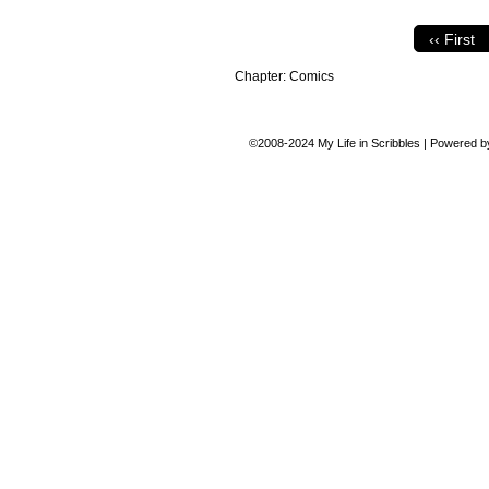
‹‹ First
Chapter:
Comics
©2008-2024
My Life in Scribbles
|
Powered 