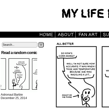
»
Read a random comic
Astronaut Barbie
December 25, 2014