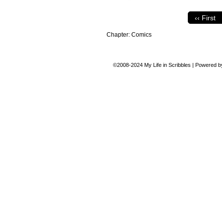
‹‹ First
Chapter:
Comics
©2008-2024
My Life in Scribbles
|
Powered 