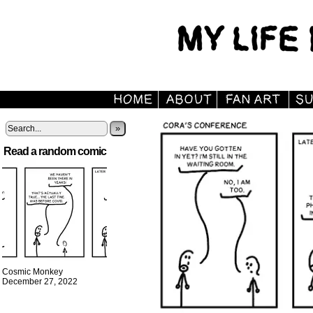
»
Read a random comic
Cosmic Monkey
December 27, 2022