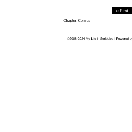
‹‹ First
Chapter:
Comics
©2008-2024
My Life in Scribbles
|
Powered 