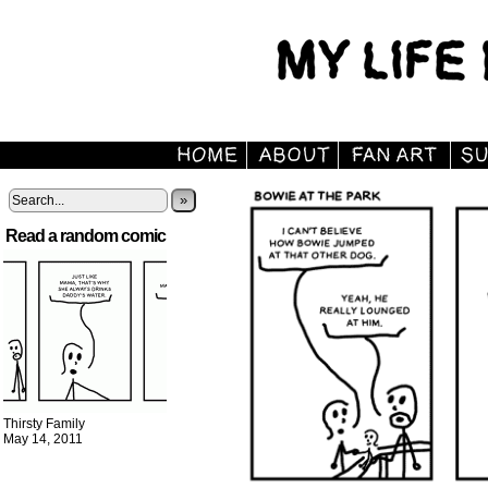
»
Read a random comic
Thirsty Family
May 14, 2011