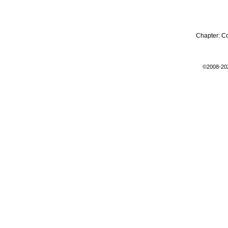
Chapter:
C
©2008-20