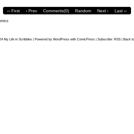
‹‹ First
‹ Prev
Comments(0)
Random
Next ›
Last ››
omics
24
My Life in Scribbles
|
Powered by
WordPress
with
ComicPress
|
Subscribe:
RSS
|
Back to