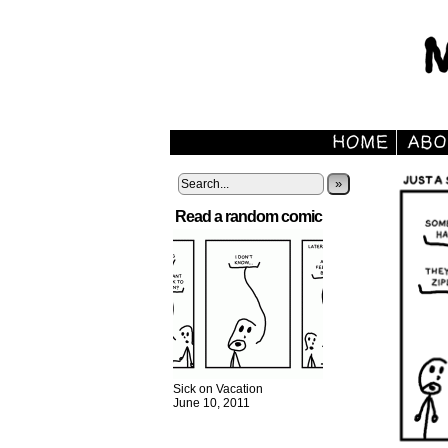
»
Read a random comic
Sick on Vacation
June 10, 2011