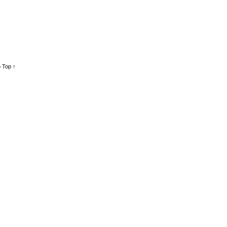
 Top ↑