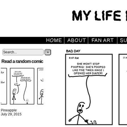
»
Read a random comic
Pineapple
July 29, 2015