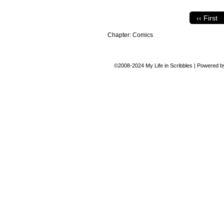
‹‹ First
Chapter:
Comics
©2008-2024
My Life in Scribbles
|
Powered 