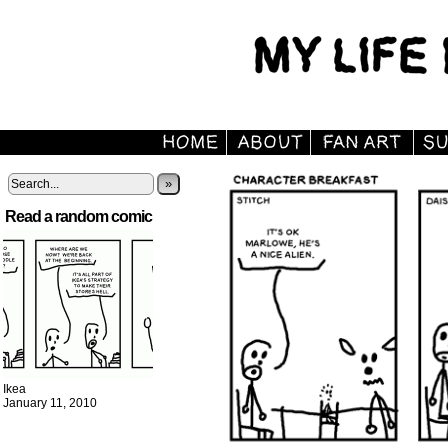
»
Read a random comic
Ikea
January 11, 2010