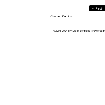
‹‹ First
Chapter:
Comics
©2008-2024
My Life in Scribbles
|
Powered 