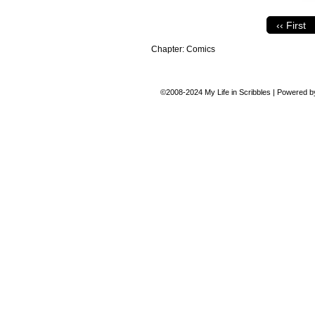
‹‹ First
Chapter:
Comics
©2008-2024
My Life in Scribbles
|
Powered 