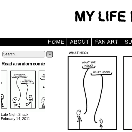
»
Read a random comic
Late Night Snack
February 14, 2011