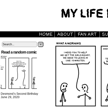
»
Read a random comic
Desmond’s Second Birthday
June 29, 2020