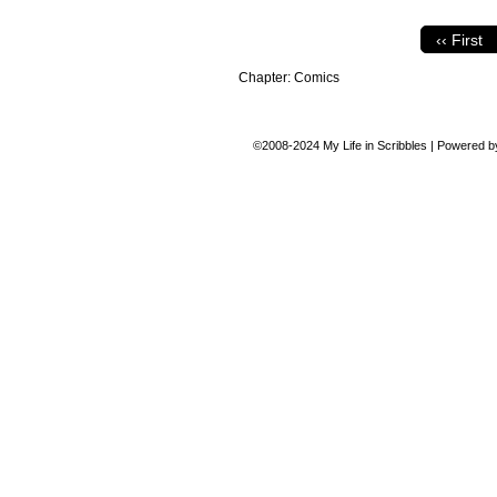
‹‹ First
Chapter:
Comics
©2008-2024
My Life in Scribbles
|
Powered 