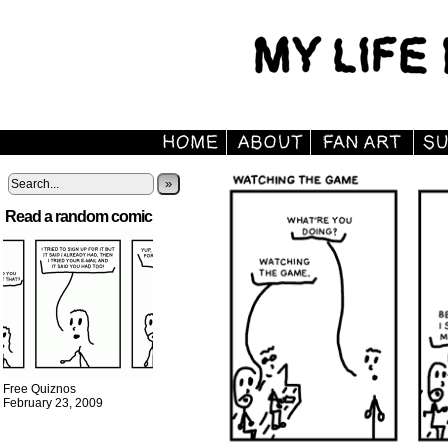
»
Read a random comic
Free Quiznos
February 23, 2009