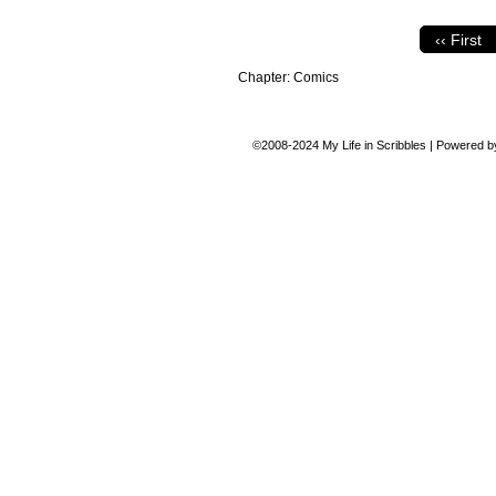
‹‹ First
Chapter:
Comics
©2008-2024
My Life in Scribbles
|
Powered 