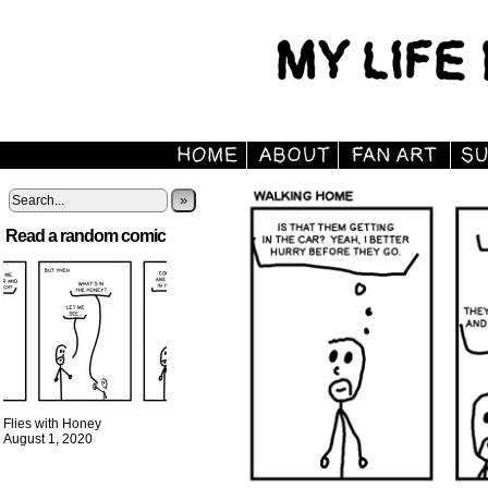
»
Read a random comic
Flies with Honey
August 1, 2020