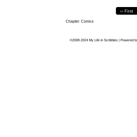
‹‹ First
Chapter:
Comics
©2008-2024
My Life in Scribbles
|
Powered 