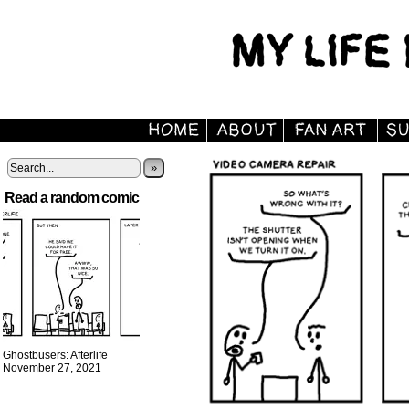
»
Read a random comic
Ghostbusers: Afterlife
November 27, 2021