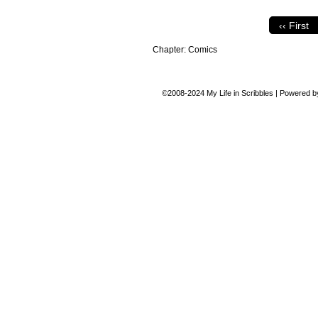
‹‹ First
Chapter:
Comics
©2008-2024
My Life in Scribbles
|
Powered 