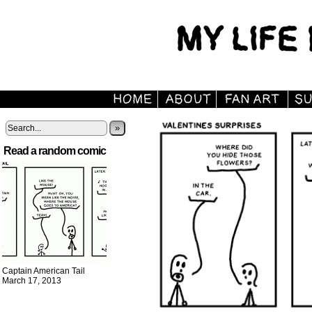
»
Read a random comic
Captain American Tail
March 17, 2013