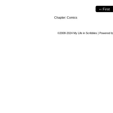
‹‹ First
Chapter:
Comics
©2008-2024
My Life in Scribbles
|
Powered 