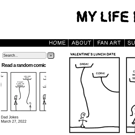
»
Read a random comic
Dad Jokes
March 27, 2022