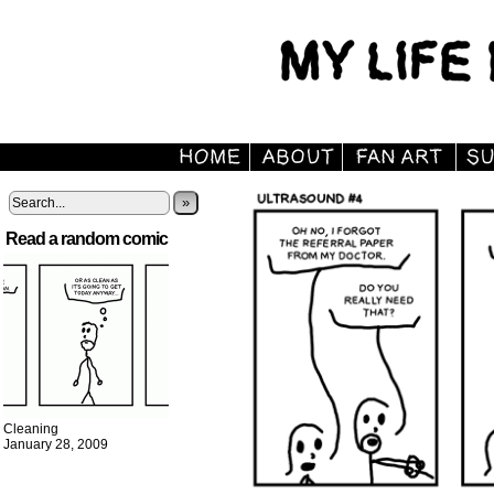
»
Read a random comic
Cleaning
January 28, 2009