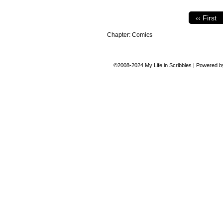
‹‹ First
Chapter:
Comics
©2008-2024
My Life in Scribbles
|
Powered 