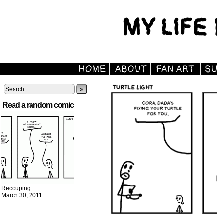
»
Read a random comic
Recouping
March 30, 2011