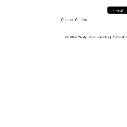
‹‹ First
Chapter:
Comics
©2008-2024
My Life in Scribbles
|
Powered 