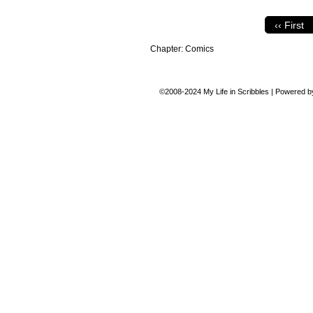
‹‹ First
Chapter:
Comics
©2008-2024
My Life in Scribbles
|
Powered 