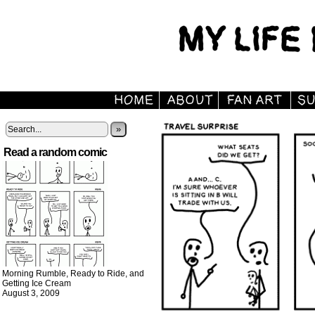
»
Read a random comic
Morning Rumble, Ready to Ride, and
Getting Ice Cream
August 3, 2009