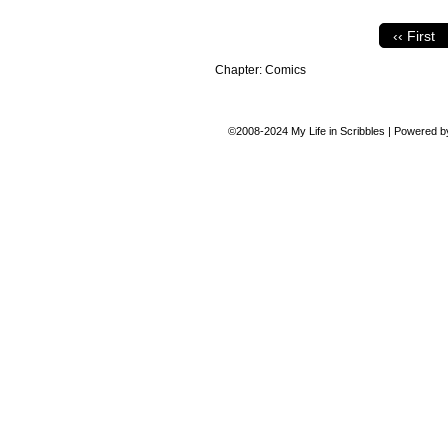
‹‹ First
Chapter:
Comics
©2008-2024
My Life in Scribbles
|
Powered 