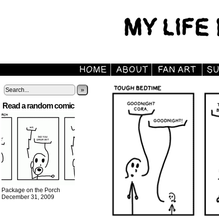
»
Read a random comic
Package on the Porch
December 31, 2009