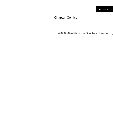
‹‹ First
Chapter:
Comics
©2008-2024
My Life in Scribbles
|
Powered 