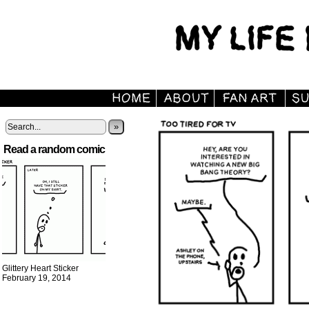
»
Read a random comic
Glittery Heart Sticker
February 19, 2014