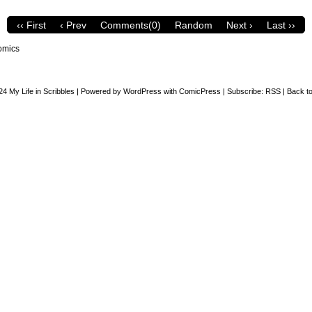
‹‹ First
‹ Prev
Comments(0)
Random
Next ›
Last ››
omics
24
My Life in Scribbles
|
Powered by
WordPress
with
ComicPress
|
Subscribe:
RSS
|
Back to