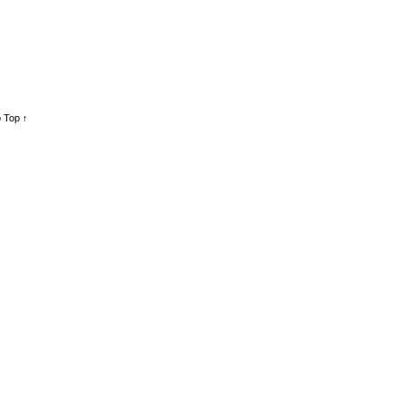
 Top ↑