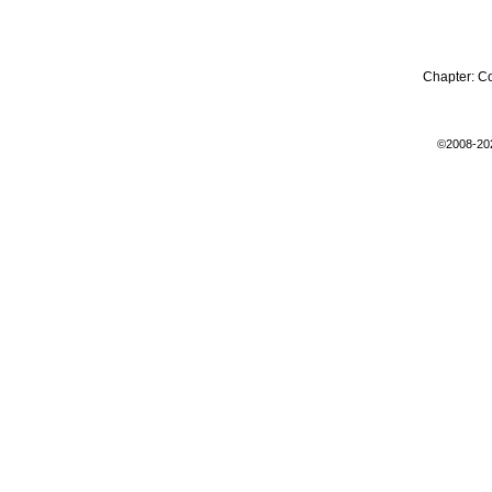
Chapter:
C
©2008-20