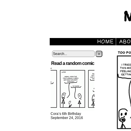
»
Read a random comic
Cora’s 6th Birthday
September 24, 2016