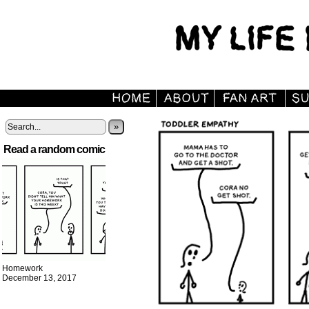
»
Read a random comic
Homework
December 13, 2017