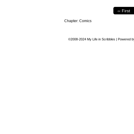
‹‹ First
Chapter:
Comics
©2008-2024
My Life in Scribbles
|
Powered 