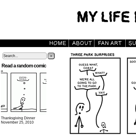
»
Read a random comic
Thanksgiving Dinner
November 25, 2010