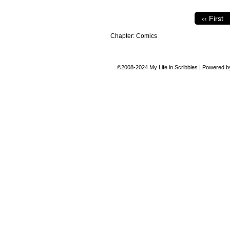
‹‹ First
Chapter:
Comics
©2008-2024
My Life in Scribbles
|
Powered 