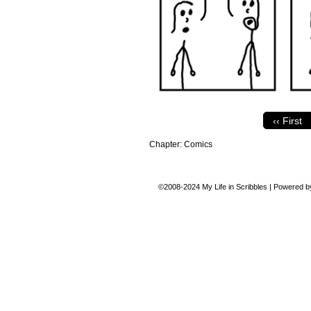
‹‹ First
Chapter:
Comics
©2008-2024
My Life in Scribbles
|
Powered 