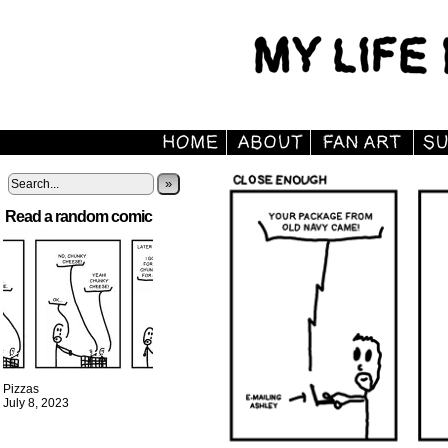
»
Read a random comic
Pizzas
July 8, 2023