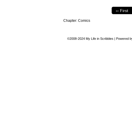
‹‹ First
Chapter:
Comics
©2008-2024
My Life in Scribbles
|
Powered 