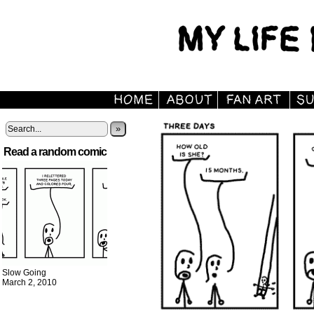
»
Read a random comic
Slow Going
March 2, 2010